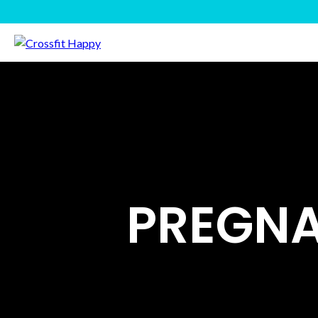
PREGNA