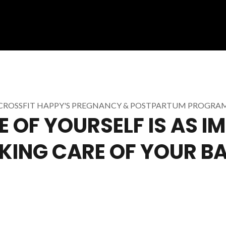
CROSSFIT HAPPY'S PREGNANCY & POSTPARTUM PROGRA
 OF YOURSELF IS AS 
KING CARE OF YOUR B