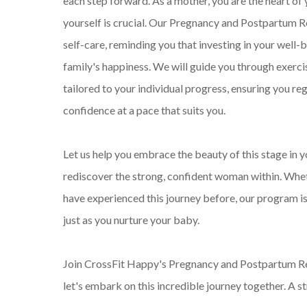
each step forward. As a mother, you are the heart of 
yourself is crucial. Our Pregnancy and Postpartum
self-care, reminding you that investing in your well-b
family's happiness. We will guide you through exercis
tailored to your individual progress, ensuring you re
confidence at a pace that suits you.
Let us help you embrace the beauty of this stage in 
rediscover the strong, confident woman within. Whet
have experienced this journey before, our program is
just as you nurture your baby.
Join CrossFit Happy's Pregnancy and Postpartum R
let's embark on this incredible journey together. A s