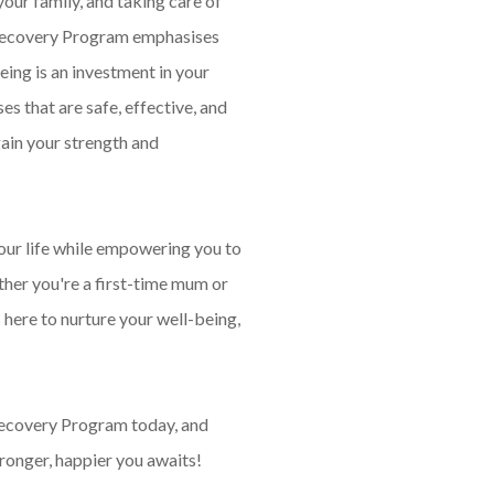
your family, and taking care of
 Recovery Program emphasises
eing is an investment in your
es that are safe, effective, and
gain your strength and
your life while empowering you to
her you're a first-time mum or
 here to nurture your well-being,
ecovery Program today, and
tronger, happier you awaits!