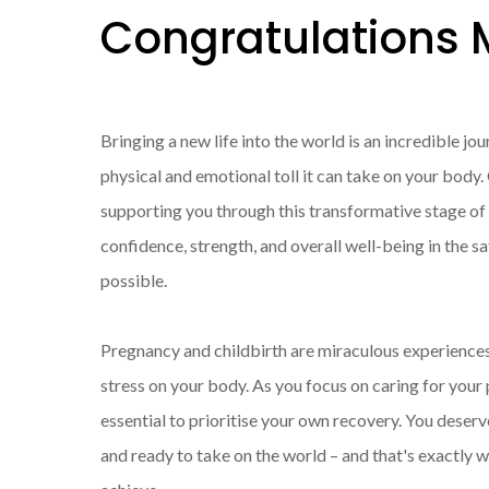
Congratulation
Bringing a new life into the world is an incredible jo
physical and emotional toll it can take on your body
supporting you through this transformative stage of y
confidence, strength, and overall well-being in the s
possible.
Pregnancy and childbirth are miraculous experience
stress on your body. As you focus on caring for your pr
essential to prioritise your own recovery. You deser
and ready to take on the world – and that's exactly 