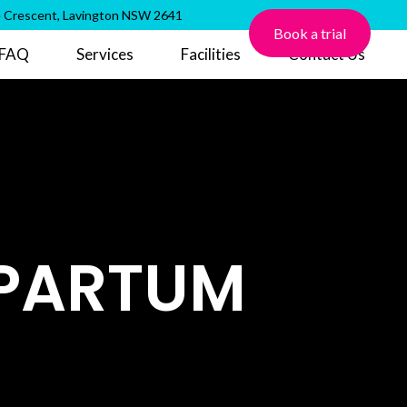
 Crescent, Lavington NSW 2641
Book a trial
FAQ
Services
Facilities
Contact Us
TPARTUM