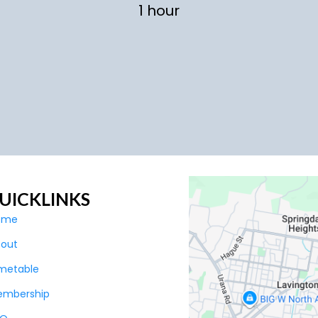
1 hour
UICKLINKS
ome
bout
metable
embership