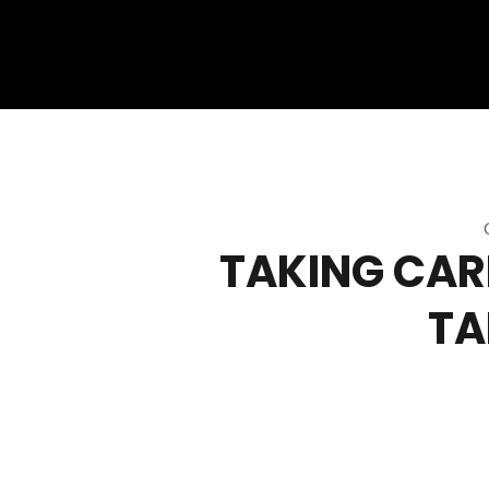
TAKING CARE
TA