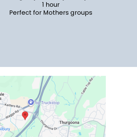
1 hour
Perfect for Mothers groups