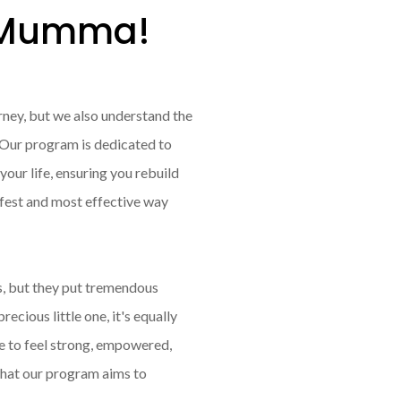
s Mumma!
urney, but we also understand the
. Our program is dedicated to
our life, ensuring you rebuild
afest and most effective way
s, but they put tremendous
ecious little one, it's equally
ve to feel strong, empowered,
what our program aims to