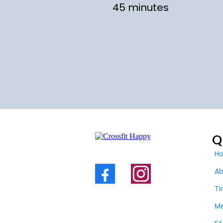
45 minutes
Q
H
A
Ti
M