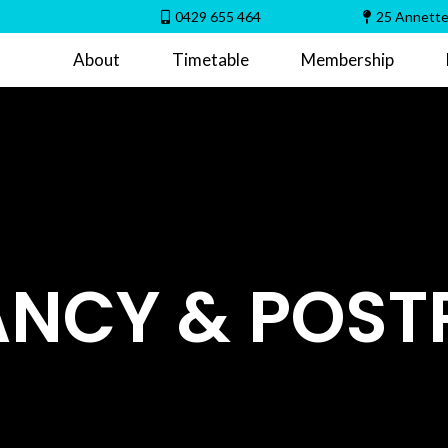
0429 655 464
25 Annette
About
Timetable
Membership
NCY & POS