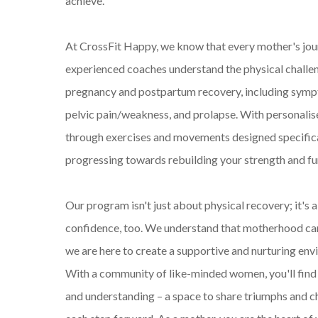
achieve.
At CrossFit Happy, we know that every mother's jour
experienced coaches understand the physical challe
pregnancy and postpartum recovery, including sympt
pelvic pain/weakness, and prolapse. With personalise
through exercises and movements designed specifical
progressing towards rebuilding your strength and fu
Our program isn't just about physical recovery; it's 
confidence, too. We understand that motherhood can
we are here to create a supportive and nurturing env
With a community of like-minded women, you'll fin
and understanding – a space to share triumphs and ch