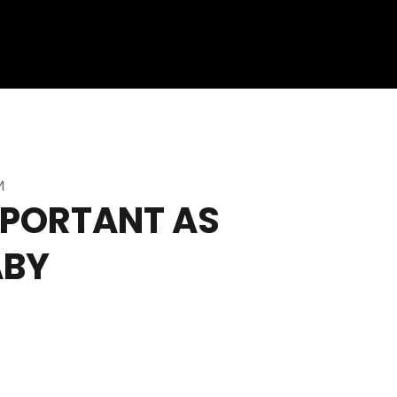
M
IMPORTANT AS
ABY