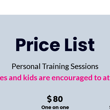
Price List
Personal Training Sessions
es and kids are encouraged to a
80
One on one