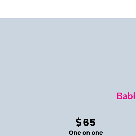
Babi
65
One on one