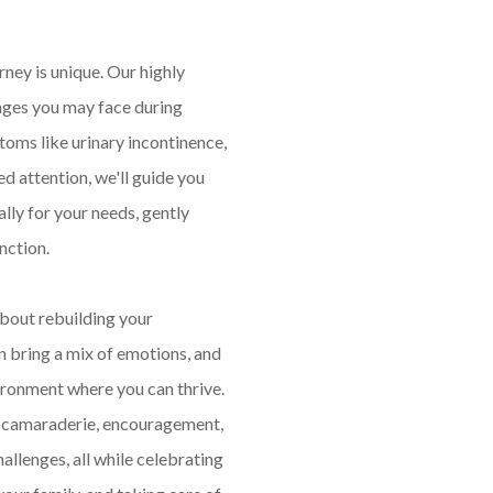
ney is unique. Our highly
nges you may face during
oms like urinary incontinence,
d attention, we'll guide you
ly for your needs, gently
nction.
about rebuilding your
 bring a mix of emotions, and
ironment where you can thrive.
d camaraderie, encouragement,
allenges, all while celebrating