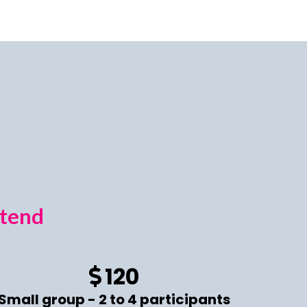
ttend
120
Small group - 2 to 4 participants