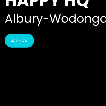
HAPPY HQ
Albury-Wodonga
JOIN NOW