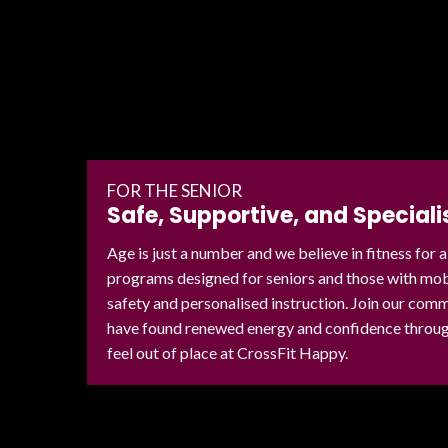
FOR THE SENIOR
Safe, Supportive, and Speciali
Age is just a number and we believe in fitness for a
programs designed for seniors and those with mobil
safety and personalised instruction. Join our co
have found renewed energy and confidence through
feel out of place at CrossFit Happy.