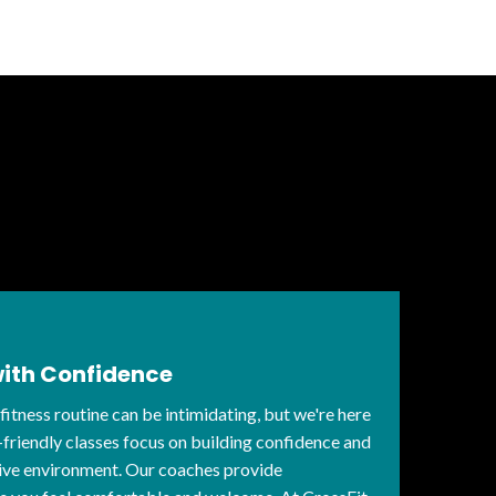
with Confidence
 fitness routine can be intimidating, but we're here
-friendly classes focus on building confidence and
rtive environment. Our coaches provide