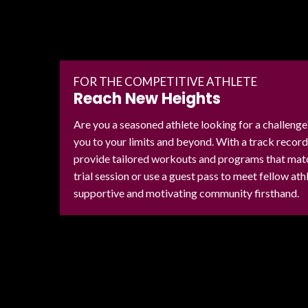
FOR THE COMPETITIVE ATHLETE
Reach New Heights
Are you a seasoned athlete looking for a challeng
you to your limits and beyond. With a track recor
provide tailored workouts and programs that match
trial session or use a guest pass to meet fellow at
supportive and motivating community firsthand.