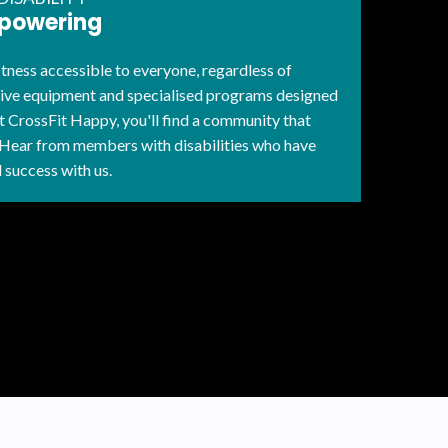
mpowering
ness accessible to everyone, regardless of
tive equipment and specialised programs designed
 CrossFit Happy, you'll find a community that
 Hear from members with disabilities who have
 success with us.