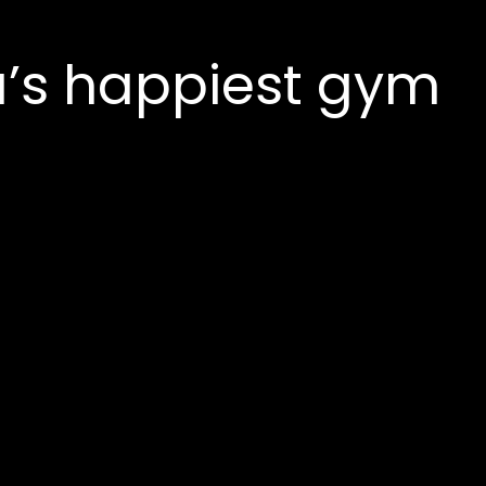
’s happiest gym