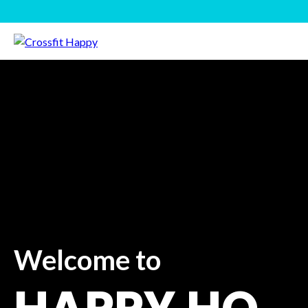
Welcome to