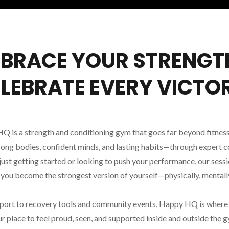
BRACE YOUR STRENGT
LEBRATE EVERY VICTO
is a strength and conditioning gym that goes far beyond fitness
rong bodies, confident minds, and lasting habits—through expert coa
ust getting started or looking to push your performance, our sess
p you become the strongest version of yourself—physically, mentally
port to recovery tools and community events, Happy HQ is where f
r place to feel proud, seen, and supported inside and outside the 