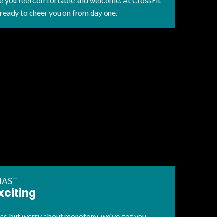
re you feel comfortable and welcome. At CrossFit
 ready to cheer you on from day one.
IAST
xciting
ness but worry about monotony, we've got you