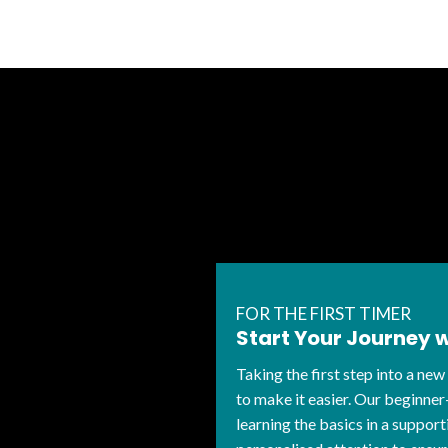
FOR THE FIRST TIMER
Start Your Journey 
Taking the first step into a new
to make it easier. Our beginner
learning the basics in a suppo