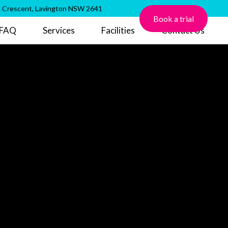
 Crescent, Lavington NSW 2641
Book a trial
FAQ
Services
Facilities
Contact Us