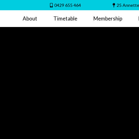
0429 655 464
25 Annette
About
Timetable
Membership