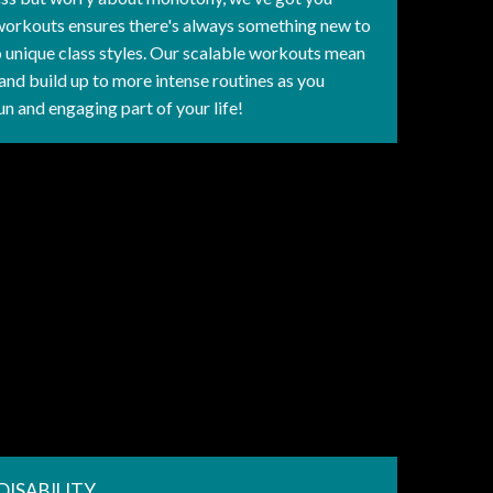
workouts ensures there's always something new to
to unique class styles. Our scalable workouts mean
and build up to more intense routines as you
un and engaging part of your life!
DISABILITY