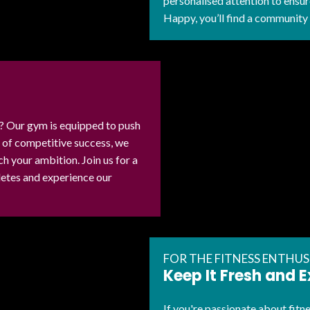
personalised attention to ensu
Happy, you’ll find a community
e? Our gym is equipped to push
d of competitive success, we
 your ambition. Join us for a
hletes and experience our
FOR THE FITNESS ENTHUS
Keep It Fresh and E
If you're passionate about fit