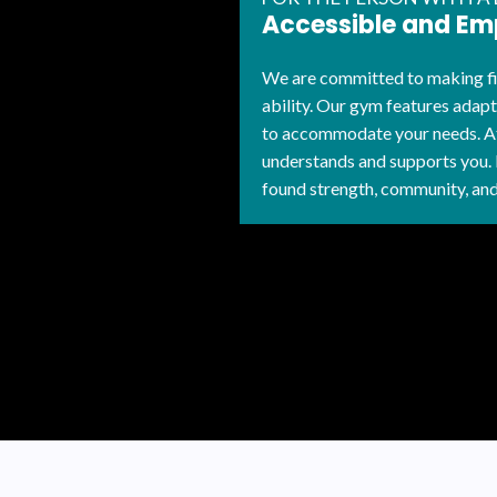
Accessible and E
We are committed to making fit
ability. Our gym features adap
to accommodate your needs. At
understands and supports you.
found strength, community, and