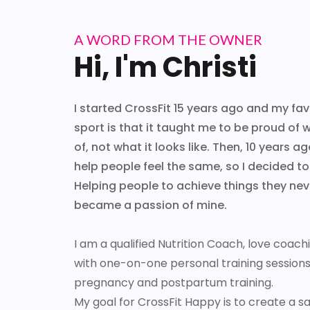
A WORD FROM THE OWNER
Hi, I'm Christi
I started CrossFit 15 years ago and my fav
sport is that it taught me to be proud of
of, not what it looks like. Then, 10 years ag
help people feel the same, so I decided 
Helping people to achieve things they ne
became a passion of mine.
I am a qualified Nutrition Coach, love coac
with one-on-one personal training sessions a
pregnancy and postpartum training.
My goal for CrossFit Happy is to create a s