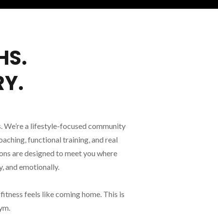
HS.
RY.
. We’re a lifestyle-focused community
ching, functional training, and real
ions are designed to meet you where
, and emotionally.
itness feels like coming home. This is
gym.