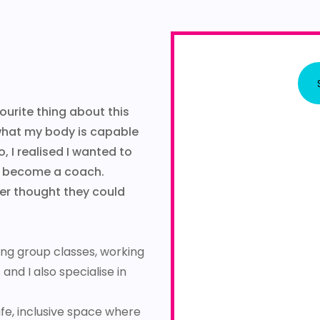
ourite thing about this
 what my body is capable
o, I realised I wanted to
to become a coach.
ver thought they could
hing group classes, working
nd I also specialise in
afe, inclusive space where