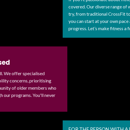
covered. Our diverse range of 
try, from traditional CrossFit 
you can start at your own pace 
progress. Let’s make fitness a f
sed
ll. We offer specialised
ity concerns, prioritising
mmunity of older members who
 our programs. You'll never
FOR THE PERSON WITH A 