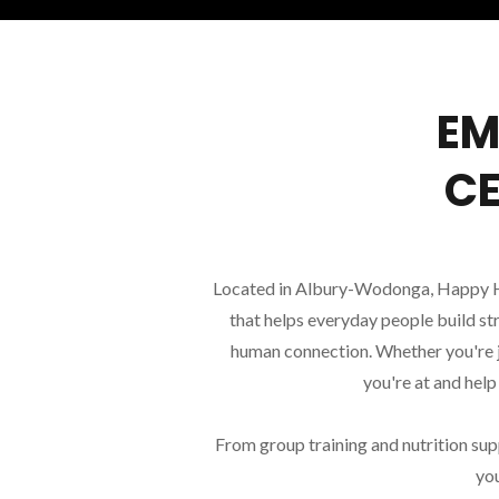
EM
CE
Located in Albury-Wodonga, Happy HQ 
that helps everyday people build st
human connection. Whether you're j
you're at and hel
From group training and nutrition sup
you